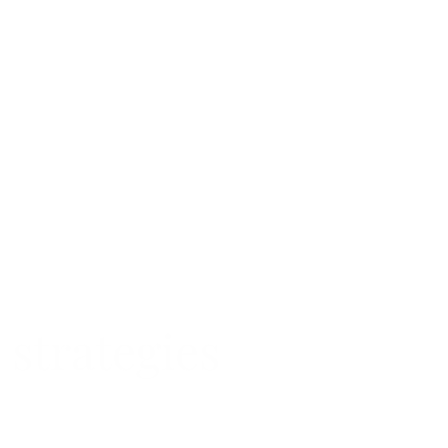
 strategies