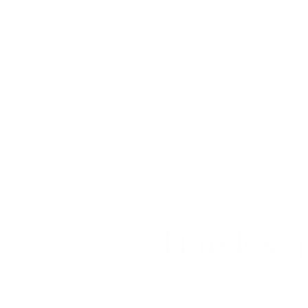
Timeless p