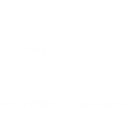
rinciples, innovative
LEARN MORE