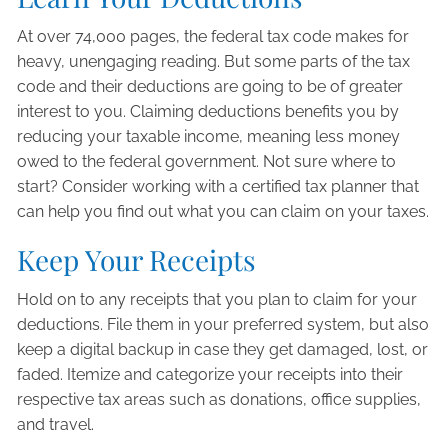
At over 74,000 pages, the federal tax code makes for
heavy, unengaging reading. But some parts of the tax
code and their deductions are going to be of greater
interest to you. Claiming deductions benefits you by
reducing your taxable income, meaning less money
owed to the federal government. Not sure where to
start? Consider working with a certified tax planner that
can help you find out what you can claim on your taxes.
Keep Your Receipts
Hold on to any receipts that you plan to claim for your
deductions. File them in your preferred system, but also
keep a digital backup in case they get damaged, lost, or
faded. Itemize and categorize your receipts into their
respective tax areas such as donations, office supplies,
and travel.