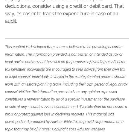
deductions, consider using a credit or debit card. That
way, it’s easier to track the expenditure in case of an
audit.
This content is developed from sources believed to be providing accurate
information. The information provided is not written or intended as tax or
legal advice and may not be relied on for purposes of avoiding any Federal
tax penalties. Individuals are encouraged to seek advice from their own tax
or legal counsel. Individuals involved in the estate planning process should
work with an estate planning team, including their own personal legal or tax
counsel. Neither the information presented nor any opinion expressed
constitutes a representation by us of a specific investment or the purchase
or sale of any securities. Asset allocation and diversification do not ensure a
profit or protect against loss in declining markets. This material was
developed and produced by Advisor Websites to provide information on a
topic that may be of interest. Copyright 2022 Advisor Websites.