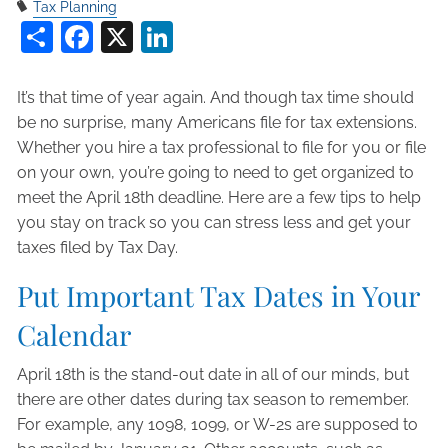
Tax Planning
Share
Facebook
X
LinkedIn
It’s that time of year again. And though tax time should
be no surprise, many Americans file for tax extensions.
Whether you hire a tax professional to file for you or file
on your own, you’re going to need to get organized to
meet the April 18th deadline. Here are a few tips to help
you stay on track so you can stress less and get your
taxes filed by Tax Day.
Put Important Tax Dates in Your
Calendar
April 18th is the stand-out date in all of our minds, but
there are other dates during tax season to remember.
For example, any 1098, 1099, or W-2s are supposed to