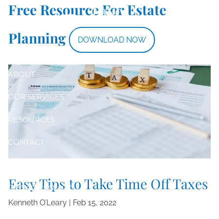
Taxes
Free Resource For Estate
Skip to main content
Planning
DOWNLOAD NOW
HOME
ABOUT
OUR SERVICES
RESOURCES
CONTACT
CLIENT LOGIN
Easy Tips to Take Time Off Taxes
PRIVACY POLICY
Kenneth O’Leary |
Feb 15, 2022