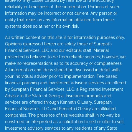
liable for any losses caused by reliance on the accuracy,
reliability or timeliness of their information. Portions of such
information may be incorrect or not current. Any person or
entity that relies on any information obtained from these
systems does so at her or his own risk.
All written content on this site is for information purposes only.
Opinions expressed herein are solely those of Surepath
Financial Services, LLC and our editorial staff. Material
presented is believed to be from reliable sources; however, we
make no representations as to its accuracy or completeness.
All information and ideas should be discussed in detail with
your individual adviser prior to implementation. Fee-based
financial planning and investment advisory services are offered
by Surepath Financial Services, LLC, a Registered Investment
Advisor in the State of Georgia. Insurance products and
services are offered through Kenneth O'Leary. Surepath
Financial Services, LLC and Kenneth O'Leary are affiliated
companies. The presence of this website shall in no way be
construed or interpreted as a solicitation to sell or offer to sell
investment advisory services to any residents of any State