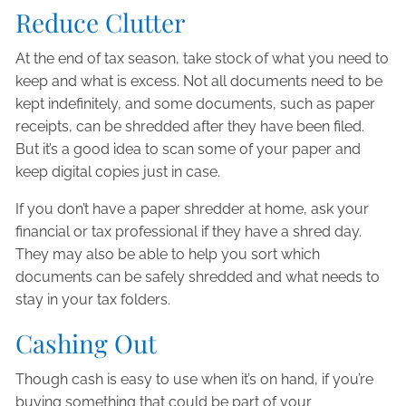
Reduce Clutter
At the end of tax season, take stock of what you need to
keep and what is excess. Not all documents need to be
kept indefinitely, and some documents, such as paper
receipts, can be shredded after they have been filed.
But it’s a good idea to scan some of your paper and
keep digital copies just in case.
If you don’t have a paper shredder at home, ask your
financial or tax professional if they have a shred day.
They may also be able to help you sort which
documents can be safely shredded and what needs to
stay in your tax folders.
Cashing Out
Though cash is easy to use when it’s on hand, if you’re
buying something that could be part of your