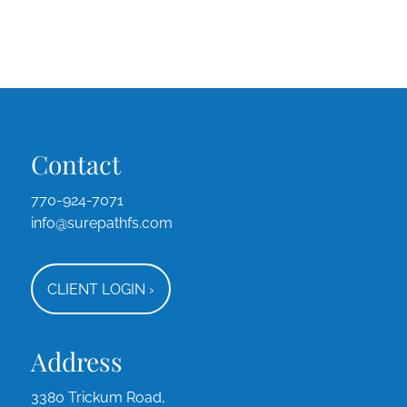
Contact
770-924-7071
info@surepathfs.com
CLIENT LOGIN
›
Address
3380 Trickum Road,