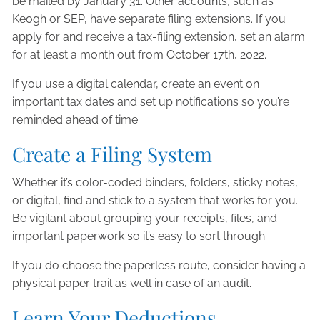
be mailed by January 31. Other accounts, such as
Keogh or SEP, have separate filing extensions. If you
apply for and receive a tax-filing extension, set an alarm
for at least a month out from October 17th, 2022.
If you use a digital calendar, create an event on
important tax dates and set up notifications so you’re
reminded ahead of time.
Create a Filing System
Whether it’s color-coded binders, folders, sticky notes,
or digital, find and stick to a system that works for you.
Be vigilant about grouping your receipts, files, and
important paperwork so it’s easy to sort through.
If you do choose the paperless route, consider having a
physical paper trail as well in case of an audit.
Learn Your Deductions