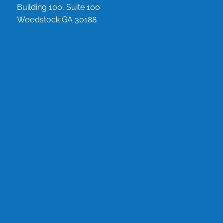
Building 100, Suite 100
Woodstock GA 30188