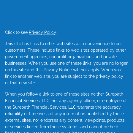
Click to see
Privacy Policy
.
This site has links to other web sites as a convenience to our
customers. These include links to web sites operated by other
government agencies, nonprofit organizations and private
businesses. When you use one of these links, you are no longer
on this site and this Privacy Notice will not apply. When you
link to another web site, you are subject to the privacy policy
of that new site.
When you follow a link to one of these sites neither Surepath
Financial Services, LLC, nor any agency, officer, or employee of
the Surepath Financial Services, LLC warrants the accuracy,
reliability or timeliness of any information published by these
external sites, nor endorses any content, viewpoints, products,
or services linked from these systems, and cannot be held