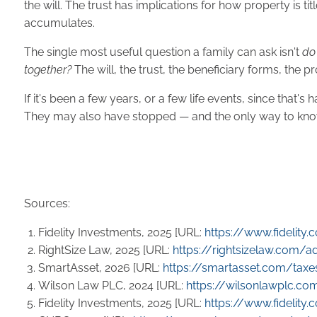
the will. The trust has implications for how property is 
accumulates.
The single most useful question a family can ask isn't
do
together?
The will, the trust, the beneficiary forms, the p
If it's been a few years, or a few life events, since th
They may also have stopped — and the only way to know
Sources:
Fidelity Investments, 2025 [URL:
https://www.fidelity
RightSize Law, 2025 [URL:
https://rightsizelaw.com/
SmartAsset, 2026 [URL:
https://smartasset.com/taxe
Wilson Law PLC, 2024 [URL:
https://wilsonlawplc.com
Fidelity Investments, 2025 [URL:
https://www.fidelity