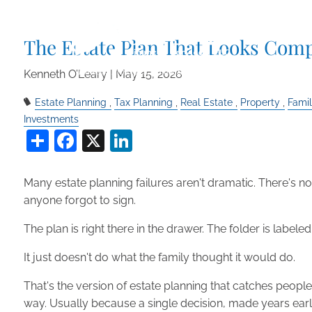
Skip to main content
The Estate Plan That Looks Comp
Kenneth O’Leary |
May 15, 2026
Estate Planning
Tax Planning
Real Estate
Property
Fami
Investments
Share
Facebook
X
LinkedIn
Many estate planning failures aren't dramatic. There's n
anyone forgot to sign.
The plan is right there in the drawer. The folder is labele
It just doesn't do what the family thought it would do.
That's the version of estate planning that catches peop
way. Usually because a single decision, made years earlie