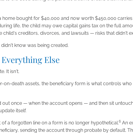
th: a home bought for $40,000 and now worth $450,000 carries 
uring life, the child may owe capital gains tax on the full am
ild's creditors, divorces, and lawsuits — risks that didn't exi
ily didn't know was being created.
 Everything Else
 It isn't.
fer-on-death assets, the beneficiary form is what controls wh
led out once — when the account opens — and then sit untou
pdate itself.
6
st of a forgotten line on a form is no longer hypothetical.
An ex
neficiary, sending the account through probate by default. The 