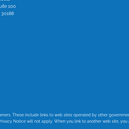
uite 100
 30188
stomers. These include links to web sites operated by other governme
 Privacy Notice will not apply. When you link to another web site, you 