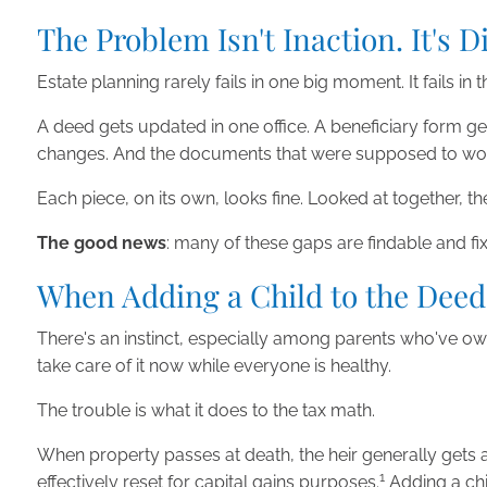
The Problem Isn't Inaction. It's 
Estate planning rarely fails in one big moment. It fails i
A deed gets updated in one office. A beneficiary form get
changes. And the documents that were supposed to work to
Each piece, on its own, looks fine. Looked at together, t
The good news
: many of these gaps are findable and f
When Adding a Child to the Deed
There's an instinct, especially among parents who've owne
take care of it now while everyone is healthy.
The trouble is what it does to the tax math.
When property passes at death, the heir generally gets
1
effectively reset for capital gains purposes.
Adding a chil