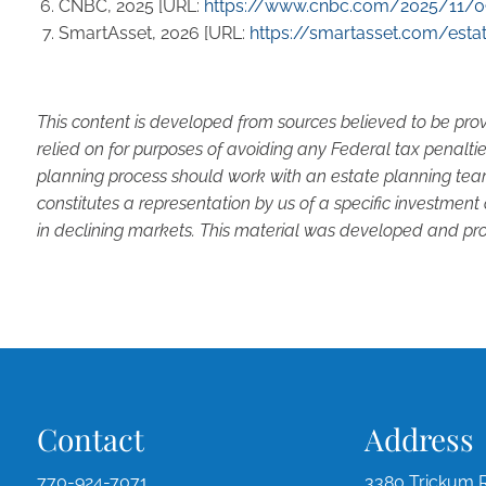
CNBC, 2025 [URL:
https://www.cnbc.com/2025/11/09
SmartAsset, 2026 [URL:
https://smartasset.com/estat
This content is developed from sources believed to be prov
relied on for purposes of avoiding any Federal tax penaltie
planning process should work with an estate planning team
constitutes a representation by us of a specific investment 
in declining markets. This material was developed and pro
Contact
Address
770-924-7071
3380 Trickum 