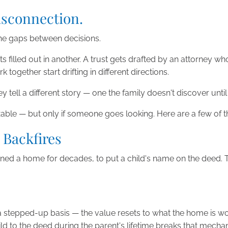
Disconnection.
n the gaps between decisions.
s filled out in another. A trust gets drafted by an attorney w
gether start drifting in different directions.
hey tell a different story — one the family doesn't discover un
ixable — but only if someone goes looking. Here are a few o
 Backfires
d a home for decades, to put a child's name on the deed. The l
 a stepped-up basis — the value resets to what the home is w
d to the deed during the parent's lifetime breaks that mechanis