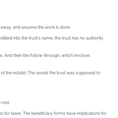
t away, and assume the work is done.
itled into the trust's name, the trust has no authority
gns. And then the follow-through, which involves
st of the estate). The assets the trust was supposed to
 rest.
ns for taxes. The beneficiary forms have implications for