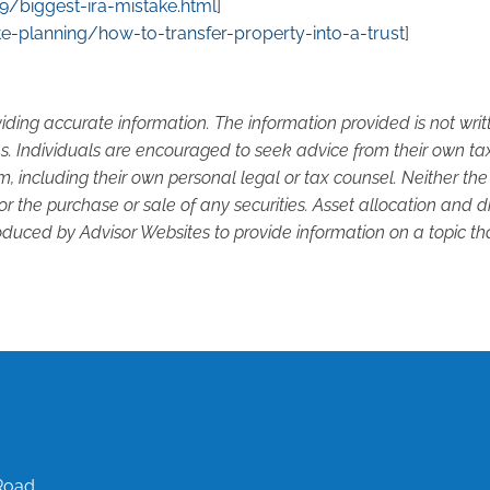
/biggest-ira-mistake.html
]
e-planning/how-to-transfer-property-into-a-trust
]
iding accurate information. The information provided is not wri
s. Individuals are encouraged to seek advice from their own tax 
, including their own personal legal or tax counsel. Neither th
or the purchase or sale of any securities. Asset allocation and di
duced by Advisor Websites to provide information on a topic tha
Road,