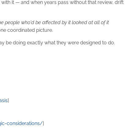
with it — and when years pass without that review, drift
 people who'd be affected by it looked at all of it
 one coordinated picture.
 may be doing exactly what they were designed to do.
asis
]
gic-considerations/
]