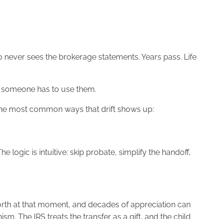
ho never sees the brokerage statements. Years pass. Life
til someone has to use them.
f the most common ways that drift shows up:
ogic is intuitive: skip probate, simplify the handoff,
orth at that moment, and decades of appreciation can
m. The IRS treats the transfer as a gift, and the child