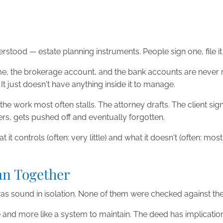
tood — estate planning instruments. People sign one, file i
ome, the brokerage account, and the bank accounts are never ret
 It just doesn't have anything inside it to manage.
he work most often stalls. The attorney drafts. The client si
rs, gets pushed off and eventually forgotten.
 it controls (often: very little) and what it doesn't (often: mo
an Together
was sound in isolation. None of them were checked against the
te and more like a system to maintain. The deed has implicatio