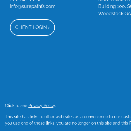
info@surepathfs.com
Building 100, S
Woodstock GA
CLIENT LOGIN
›
Click to see
Privacy Policy
.
This site has links to other web sites as a convenience to our cu
you use one of these links, you are no longer on this site and this