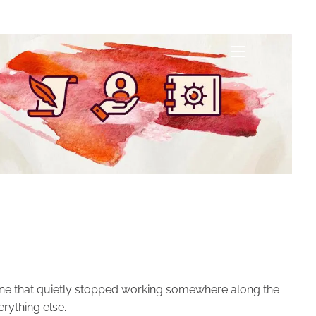
menu
menu
f one that quietly stopped working somewhere along the
erything else.