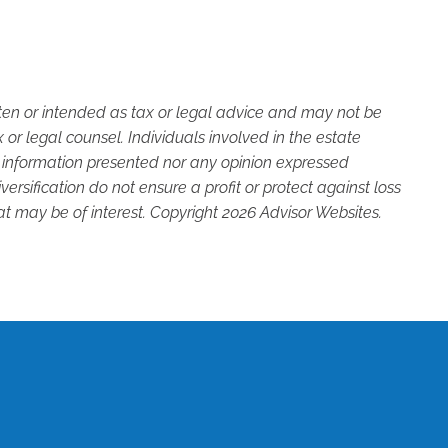
tten or intended as tax or legal advice and may not be
or legal counsel. Individuals involved in the estate
e information presented nor any opinion expressed
versification do not ensure a profit or protect against loss
t may be of interest. Copyright 2026 Advisor Websites.