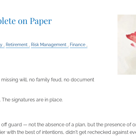
lete on Paper
ly
Retirement
Risk Management
Finance
o missing will, no family feud, no document
d. The signatures are in place.
le off guard — not the absence of a plan, but the presence o
r with the best of intentions, didn't get rechecked against ev