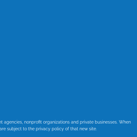
nt agencies, nonprofit organizations and private businesses. When
are subject to the privacy policy of that new site.