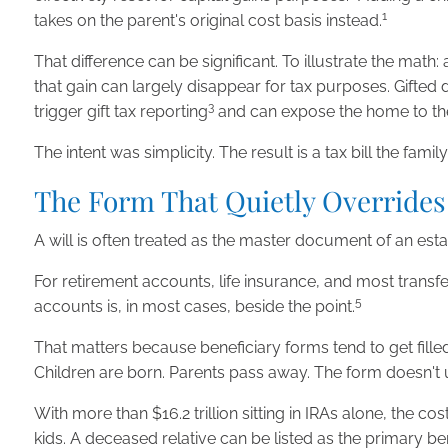
1
takes on the parent's original cost basis instead.
That difference can be significant. To illustrate the ma
that gain can largely disappear for tax purposes. Gifted d
3
trigger gift tax reporting
and can expose the home to the ch
The intent was simplicity. The result is a tax bill the fam
The Form That Quietly Overrides
A will is often treated as the master document of an estate.
For retirement accounts, life insurance, and most trans
5
accounts is, in most cases, beside the point.
That matters because beneficiary forms tend to get fil
Children are born. Parents pass away. The form doesn't u
With more than $16.2 trillion sitting in IRAs alone, the co
kids. A deceased relative can be listed as the primary be