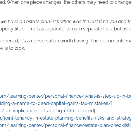
titled. When one piece changes, the others may need to change 
 we have an estate plan?
It's
when was the last time you and the
roperty titles — not as separate items in separate files, but as
at's happened, it's a conversation worth having. The documents
 is to look.
.com/learning-center/personal-finance/what-is-step-up-in-b
adding-a-name-to-deed-capital-gains-tax-mistakes/
]
s/tax-implications-of-adding-child-to-deed
]
/joint-tenancy-in-estate-planning-benefits-risks-and-strate
.com/learning-center/personal-finance/estate-plan-checklist
]