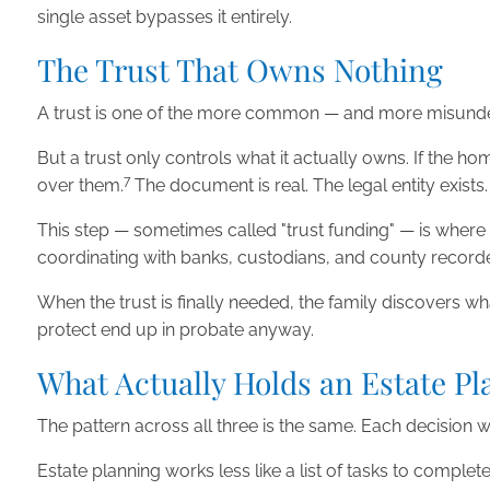
single asset bypasses it entirely.
The Trust That Owns Nothing
A trust is one of the more common — and more misunders
But a trust only controls what it actually owns. If the h
7
over them.
The document is real. The legal entity exists.
This step — sometimes called "trust funding" — is where t
coordinating with banks, custodians, and county recorde
When the trust is finally needed, the family discovers what
protect end up in probate anyway.
What Actually Holds an Estate Pl
The pattern across all three is the same. Each decision 
Estate planning works less like a list of tasks to comple