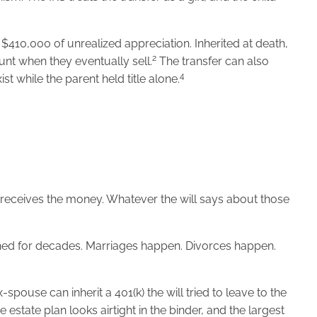
$410,000 of unrealized appreciation. Inherited at death,
2
ount when they eventually sell.
The transfer can also
4
st while the parent held title alone.
o receives the money. Whatever the will says about those
ched for decades. Marriages happen. Divorces happen.
-spouse can inherit a 401(k) the will tried to leave to the
estate plan looks airtight in the binder, and the largest