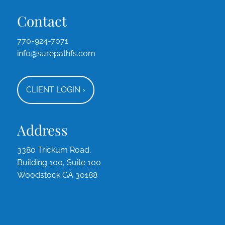
Contact
770-924-7071
info@surepathfs.com
CLIENT LOGIN
›
Address
3380 Trickum Road,
Building 100, Suite 100
Woodstock GA 30188