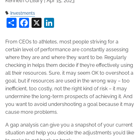
Kenneth O’Leary |
Apr 15, 2023
Investments
Share
Facebook
X
LinkedIn
From CEOs to athletes, most people striving for a
certain level of performance are constantly assessing
where they are and where they want to be. Regularly
checking in helps them decide if they’re effectively using
all their resources. Sure, it may seem OK to overshoot a
goal, but if resources are used in the wrong way – too
inefficient, too costly, not the right kind of risk – it may
undermine the long-term prospects of achieving it. And
you want to avoid undershooting a goal because it may
cause more problems.
A gap analysis can give you a snapshot of your current
situation and help you decide the adjustments you’d like