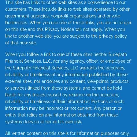
This site has links to other web sites as a convenience to our
customers. These include links to web sites operated by other
government agencies, nonprofit organizations and private
businesses. When you use one of these links, you are no longer
on this site and this Privacy Notice will not apply. When you
link to another web site, you are subject to the privacy policy
of that new site.
When you follow a link to one of these sites neither Surepath
Financial Services, LLC, nor any agency, officer, or employee of
the Surepath Financial Services, LLC warrants the accuracy,
reliability or timeliness of any information published by these
external sites, nor endorses any content, viewpoints, products,
or services linked from these systems, and cannot be held
liable for any losses caused by reliance on the accuracy,
reliability or timeliness of their information. Portions of such
information may be incorrect or not current. Any person or
entity that relies on any information obtained from these
systems does so at her or his own risk.
All written content on this site is for information purposes only.