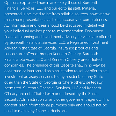
Opinions expressed herein are solely those of Surepath
Financial Services, LLC and our editorial staff. Material
presented is believed to be from reliable sources; however, we
make no representations as to its accuracy or completeness.
All information and ideas should be discussed in detail with
your individual adviser prior to implementation. Fee-based
financial planning and investment advisory services are offered
by Surepath Financial Services, LLC, a Registered Investment
Advisor in the State of Georgia. Insurance products and
services are offered through Kenneth O'Leary. Surepath
Financial Services, LLC and Kenneth O'Leary are affiliated
companies. The presence of this website shall in no way be
construed or interpreted as a solicitation to sell or offer to sell
investment advisory services to any residents of any State
other than the State of Georgia or where otherwise legally
permitted. Surepath Financial Services, LLC and Kenneth
O'Leary are not affiliated with or endorsed by the Social
Security Administration or any other government agency. This
content is for informational purposes only and should not be
used to make any financial decisions.