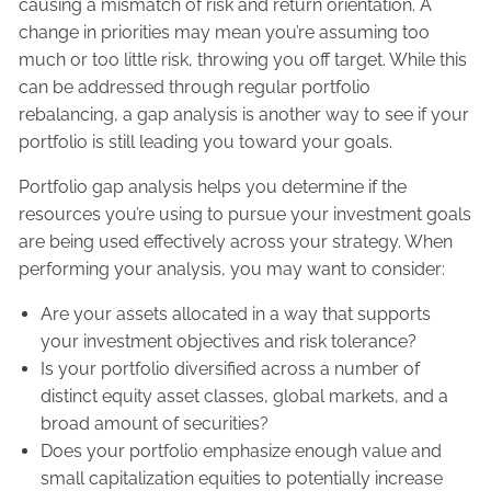
causing a mismatch of risk and return orientation. A
change in priorities may mean you’re assuming too
much or too little risk, throwing you off target. While this
can be addressed through regular portfolio
rebalancing, a gap analysis is another way to see if your
portfolio is still leading you toward your goals.
Portfolio gap analysis helps you determine if the
resources you’re using to pursue your investment goals
are being used effectively across your strategy. When
performing your analysis, you may want to consider:
Are your assets allocated in a way that supports
your investment objectives and risk tolerance?
Is your portfolio diversified across a number of
distinct equity asset classes, global markets, and a
broad amount of securities?
Does your portfolio emphasize enough value and
small capitalization equities to potentially increase