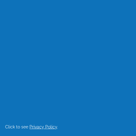
Click to see
Privacy Policy
.