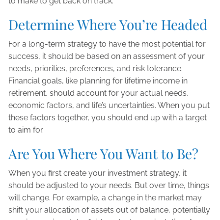
to make to get back on track.
Determine Where You’re Headed
For a long-term strategy to have the most potential for
success, it should be based on an assessment of your
needs, priorities, preferences, and risk tolerance.
Financial goals, like planning for lifetime income in
retirement, should account for your actual needs,
economic factors, and life’s uncertainties. When you put
these factors together, you should end up with a target
to aim for.
Are You Where You Want to Be?
When you first create your investment strategy, it
should be adjusted to your needs. But over time, things
will change. For example, a change in the market may
shift your allocation of assets out of balance, potentially