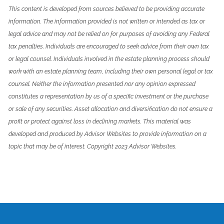
This content is developed from sources believed to be providing accurate
information. The information provided is not written or intended as tax or
legal advice and may not be relied on for purposes of avoiding any Federal
tax penalties. Individuals are encouraged to seek advice from their own tax
or legal counsel. Individuals involved in the estate planning process should
work with an estate planning team, including their own personal legal or tax
counsel. Neither the information presented nor any opinion expressed
constitutes a representation by us of a specific investment or the purchase
or sale of any securities. Asset allocation and diversification do not ensure a
profit or protect against loss in declining markets. This material was
developed and produced by Advisor Websites to provide information on a
topic that may be of interest. Copyright 2023 Advisor Websites.