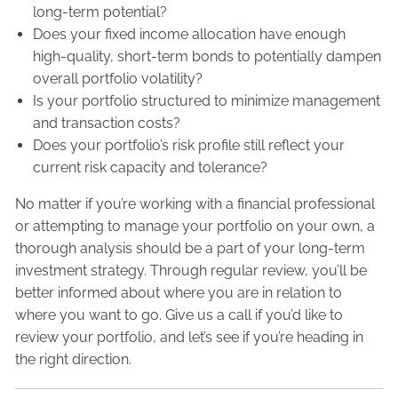
long-term potential?
Does your fixed income allocation have enough
high-quality, short-term bonds to potentially dampen
overall portfolio volatility?
Is your portfolio structured to minimize management
and transaction costs?
Does your portfolio’s risk profile still reflect your
current risk capacity and tolerance?
No matter if you’re working with a financial professional
or attempting to manage your portfolio on your own, a
thorough analysis should be a part of your long-term
investment strategy. Through regular review, you’ll be
better informed about where you are in relation to
where you want to go. Give us a call if you’d like to
review your portfolio, and let’s see if you’re heading in
the right direction.