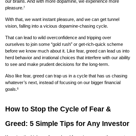
our brains. And with more dopamine, we experience more 
pleasure.
7
With that, we want instant pleasure, and we can get tunnel 
vision, falling into a vicious dopamine-chasing cycle.
That can lead to wild overconfidence and tripping over 
ourselves to join some “gold rush” or get-rich-quick scheme 
before we know much about it. Like fear, greed can lead us into 
herd behavior and irrational choices that interfere with our ability 
to see and make prudent decisions for the long-term.
Also like fear, greed can trap us in a cycle that has us chasing 
whatever’s next, instead of focusing on our bigger financial 
goals.
6
How to Stop the Cycle of Fear & 
Greed: 5 Simple Tips for Any Investor