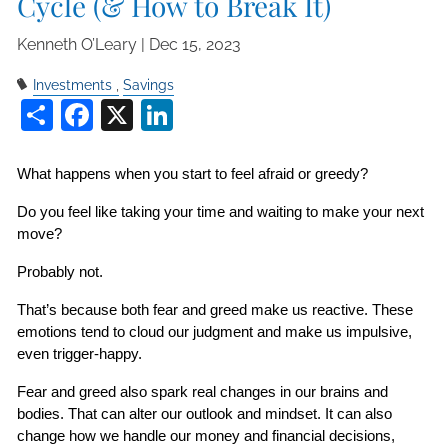
Cycle (& How to Break It)
Kenneth O’Leary |
Dec 15, 2023
Investments
Savings
Share
Facebook
X
LinkedIn
What happens when you start to feel afraid or greedy?
Do you feel like taking your time and waiting to make your next 
move?
Probably not.
That’s because both fear and greed make us reactive. These 
emotions tend to cloud our judgment and make us impulsive, 
even trigger-happy.
Fear and greed also spark real changes in our brains and 
bodies. That can alter our outlook and mindset. It can also 
change how we handle our money and financial decisions, 