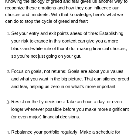
Knowing the biology of greed and fear gives us another way to 
recognize these emotions and how they can influence our 
choices and mindsets. With that knowledge, here’s what we 
can do to stop the cycle of greed and fear:
Set your entry and exit points ahead of time: Establishing 
your risk tolerance in this context can give you a more 
black-and-white rule of thumb for making financial choices, 
so you’re not just going on your gut.
Focus on goals, not returns: Goals are about your values 
and what you want in the big picture. That can silence greed 
and fear, helping us zero in on what’s more important.
Resist on-the-fly decisions: Take an hour, a day, or even 
longer whenever possible before you make more significant 
(or even major) financial decisions.
Rebalance your portfolio regularly: Make a schedule for 