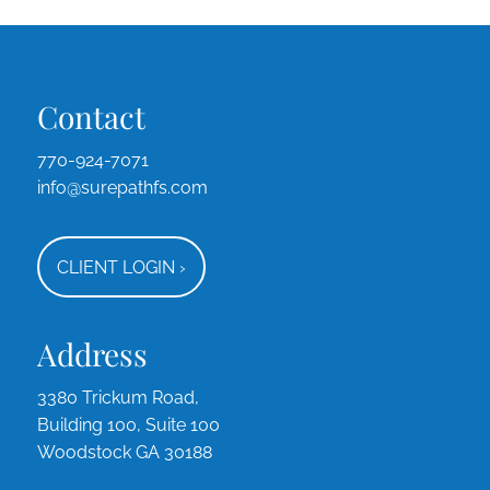
Contact
770-924-7071
info@surepathfs.com
CLIENT LOGIN
›
Address
3380 Trickum Road,
Building 100, Suite 100
Woodstock GA 30188