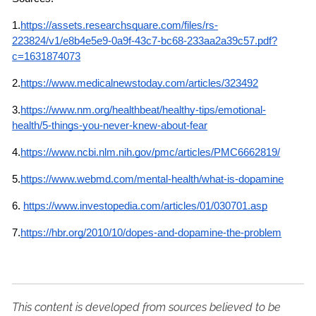
1.
https://assets.researchsquare.com/files/rs-
223824/v1/e8b4e5e9-0a9f-43c7-bc68-233aa2a39c57.pdf?
c=1631874073
2.
https://www.medicalnewstoday.com/articles/323492
3.
https://www.nm.org/healthbeat/healthy-tips/emotional-
health/5-things-you-never-knew-about-fear
4.
https://www.ncbi.nlm.nih.gov/pmc/articles/PMC6662819/
5.
https://www.webmd.com/mental-health/what-is-dopamine
6.
https://www.investopedia.com/articles/01/030701.asp
7.
https://hbr.org/2010/10/dopes-and-dopamine-the-problem
This content is developed from sources believed to be