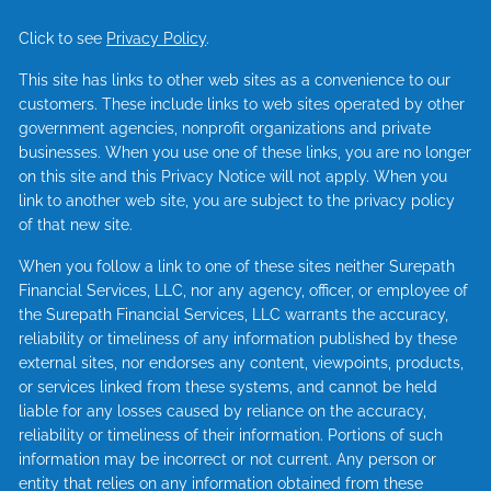
Click to see
Privacy Policy
.
This site has links to other web sites as a convenience to our
customers. These include links to web sites operated by other
government agencies, nonprofit organizations and private
businesses. When you use one of these links, you are no longer
on this site and this Privacy Notice will not apply. When you
link to another web site, you are subject to the privacy policy
of that new site.
When you follow a link to one of these sites neither Surepath
Financial Services, LLC, nor any agency, officer, or employee of
the Surepath Financial Services, LLC warrants the accuracy,
reliability or timeliness of any information published by these
external sites, nor endorses any content, viewpoints, products,
or services linked from these systems, and cannot be held
liable for any losses caused by reliance on the accuracy,
reliability or timeliness of their information. Portions of such
information may be incorrect or not current. Any person or
entity that relies on any information obtained from these