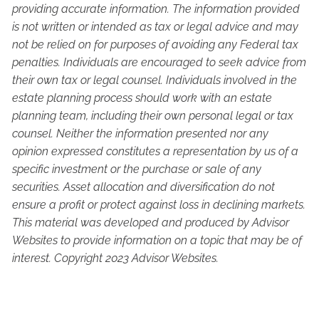
providing accurate information. The information provided
is not written or intended as tax or legal advice and may
not be relied on for purposes of avoiding any Federal tax
penalties. Individuals are encouraged to seek advice from
their own tax or legal counsel. Individuals involved in the
estate planning process should work with an estate
planning team, including their own personal legal or tax
counsel. Neither the information presented nor any
opinion expressed constitutes a representation by us of a
specific investment or the purchase or sale of any
securities. Asset allocation and diversification do not
ensure a profit or protect against loss in declining markets.
This material was developed and produced by Advisor
Websites to provide information on a topic that may be of
interest. Copyright 2023 Advisor Websites.