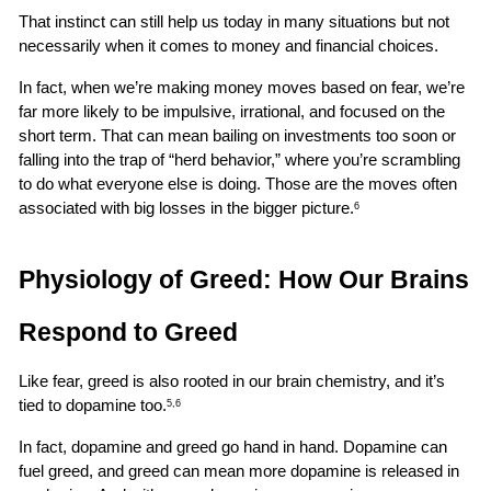
That instinct can still help us today in many situations but not 
necessarily when it comes to money and financial choices.
In fact, when we’re making money moves based on fear, we’re 
far more likely to be impulsive, irrational, and focused on the 
short term. That can mean bailing on investments too soon or 
falling into the trap of “herd behavior,” where you’re scrambling 
to do what everyone else is doing. Those are the moves often 
associated with big losses in the bigger picture.
6
Physiology of Greed: How Our Brains 
Respond to Greed
Like fear, greed is also rooted in our brain chemistry, and it’s 
tied to dopamine too.
5,6
In fact, dopamine and greed go hand in hand. Dopamine can 
fuel greed, and greed can mean more dopamine is released in 