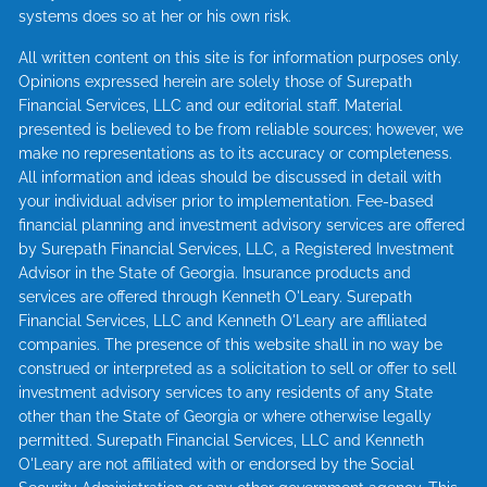
systems does so at her or his own risk.
All written content on this site is for information purposes only.
Opinions expressed herein are solely those of Surepath
Financial Services, LLC and our editorial staff. Material
presented is believed to be from reliable sources; however, we
make no representations as to its accuracy or completeness.
All information and ideas should be discussed in detail with
your individual adviser prior to implementation. Fee-based
financial planning and investment advisory services are offered
by Surepath Financial Services, LLC, a Registered Investment
Advisor in the State of Georgia. Insurance products and
services are offered through Kenneth O'Leary. Surepath
Financial Services, LLC and Kenneth O'Leary are affiliated
companies. The presence of this website shall in no way be
construed or interpreted as a solicitation to sell or offer to sell
investment advisory services to any residents of any State
other than the State of Georgia or where otherwise legally
permitted. Surepath Financial Services, LLC and Kenneth
O'Leary are not affiliated with or endorsed by the Social