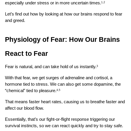
especially under stress or in more uncertain times.
1,2
Let’s find out how by looking at how our brains respond to fear 
and greed.
Physiology of Fear: How Our Brains 
React to Fear
Fear is natural, and can take hold of us instantly.
3
With that fear, we get surges of adrenaline and cortisol, a 
hormone tied to stress. We can also get some dopamine, the 
“chemical” tied to pleasure.
4,5
That means faster heart rates, causing us to breathe faster and 
affect our blood flow.
Essentially, that’s our fight-or-flight response triggering our 
survival instincts, so we can react quickly and try to stay safe.