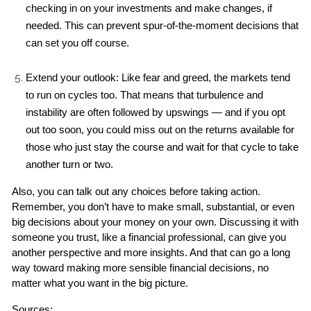
checking in on your investments and make changes, if 
needed. This can prevent spur-of-the-moment decisions that 
can set you off course.
Extend your outlook: Like fear and greed, the markets tend 
to run on cycles too. That means that turbulence and 
instability are often followed by upswings — and if you opt 
out too soon, you could miss out on the returns available for 
those who just stay the course and wait for that cycle to take 
another turn or two.
Also, you can talk out any choices before taking action. 
Remember, you don’t have to make small, substantial, or even 
big decisions about your money on your own. Discussing it with 
someone you trust, like a financial professional, can give you 
another perspective and more insights. And that can go a long 
way toward making more sensible financial decisions, no 
matter what you want in the big picture.
Sources: