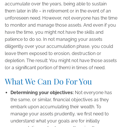
accumulate over the years, being able to sustain
them later in life – in retirement or in the event of an
unforeseen need. However, not everyone has the time
to monitor and manage those assets. And even if you
have the time, you might not have the skills and
patience to do so. In not managing your assets
diligently over your accumulation phase, you could
leave them exposed to erosion, destruction or
depletion. The result: You might not have those assets
(or a significant portion of them) in times of need.
What We Can Do For You
Determining your objectives:
Not everyone has
the same, or similar, financial objectives as they
embark upon accumulating their wealth. To
manage your assets prudently, we first need to
understand what your goals are for initially