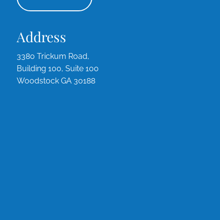
Address
3380 Trickum Road,
Building 100, Suite 100
Woodstock GA 30188