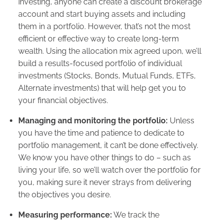
investing, anyone can create a discount brokerage
account and start buying assets and including
them in a portfolio. However, that’s not the most
efficient or effective way to create long-term
wealth. Using the allocation mix agreed upon, we’ll
build a results-focused portfolio of individual
investments (Stocks, Bonds, Mutual Funds, ETFs,
Alternate investments) that will help get you to
your financial objectives.
Managing and monitoring the portfolio:
Unless
you have the time and patience to dedicate to
portfolio management, it can’t be done effectively.
We know you have other things to do – such as
living your life, so we’ll watch over the portfolio for
you, making sure it never strays from delivering
the objectives you desire.
Measuring performance:
We track the