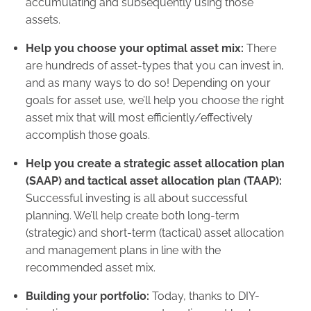
accumulating and subsequently using those
assets.
Help you choose your optimal asset mix:
There
are hundreds of asset-types that you can invest in,
and as many ways to do so! Depending on your
goals for asset use, we’ll help you choose the right
asset mix that will most efficiently/effectively
accomplish those goals.
Help you create a strategic asset allocation plan
(SAAP) and tactical asset allocation plan (TAAP):
Successful investing is all about successful
planning. We’ll help create both long-term
(strategic) and short-term (tactical) asset allocation
and management plans in line with the
recommended asset mix.
Building your portfolio:
Today, thanks to DIY-