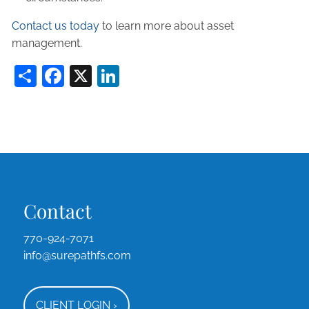
Contact us today
to learn more about asset
management.
Share
Facebook
X
LinkedIn
Contact
770-924-7071
info@surepathfs.com
CLIENT LOGIN
›