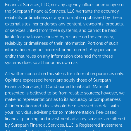
Financial Services, LLC, nor any agency, officer, or employee of
the Surepath Financial Services, LLC warrants the accuracy,
reliability or timeliness of any information published by these
external sites, nor endorses any content, viewpoints, products,
or services linked from these systems, and cannot be held
liable for any losses caused by reliance on the accuracy,
reliability or timeliness of their information. Portions of such
information may be incorrect or not current. Any person or
entity that relies on any information obtained from these
systems does so at her or his own risk.
All written content on this site is for information purposes only.
Opinions expressed herein are solely those of Surepath
Financial Services, LLC and our editorial staff. Material
presented is believed to be from reliable sources; however, we
make no representations as to its accuracy or completeness.
All information and ideas should be discussed in detail with
your individual adviser prior to implementation. Fee-based
financial planning and investment advisory services are offered
by Surepath Financial Services, LLC, a Registered Investment