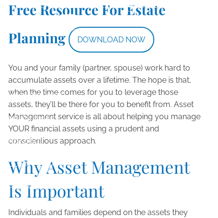
Free Resource For Estate
Skip to main content
Asset Management
Planning
DOWNLOAD NOW
HOME
You and your family (partner, spouse) work hard to
ABOUT
accumulate assets over a lifetime. The hope is that,
when the time comes for you to leverage those
OUR SERVICES
assets, they’ll be there for you to benefit from. Asset
Management service is all about helping you manage
RESOURCES
YOUR financial assets using a prudent and
conscientious approach.
CONTACT
Why Asset Management
CLIENT LOGIN
Is Important
PRIVACY POLICY
Individuals and families depend on the assets they