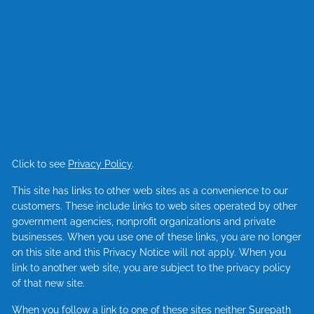
Click to see
Privacy Policy
.
This site has links to other web sites as a convenience to our
customers. These include links to web sites operated by other
government agencies, nonprofit organizations and private
businesses. When you use one of these links, you are no longer
on this site and this Privacy Notice will not apply. When you
link to another web site, you are subject to the privacy policy
of that new site.
When you follow a link to one of these sites neither Surepath