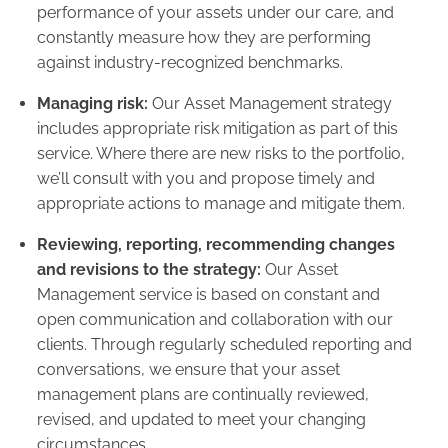
performance of your assets under our care, and
constantly measure how they are performing
against industry-recognized benchmarks.
Managing risk:
Our Asset Management strategy
includes appropriate risk mitigation as part of this
service. Where there are new risks to the portfolio,
we’ll consult with you and propose timely and
appropriate actions to manage and mitigate them.
Reviewing, reporting, recommending changes
and revisions to the strategy:
Our Asset
Management service is based on constant and
open communication and collaboration with our
clients. Through regularly scheduled reporting and
conversations, we ensure that your asset
management plans are continually reviewed,
revised, and updated to meet your changing
circumstances.